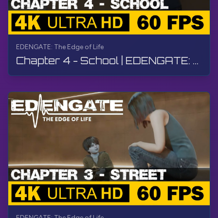
EDENGATE: The Edge of Life
Chapter 4 - School | EDENGATE: The Edge of Life | Walkthrough, Gameplay, No Commentary, 4K, HDR
EDENGATE: The Edge of Life