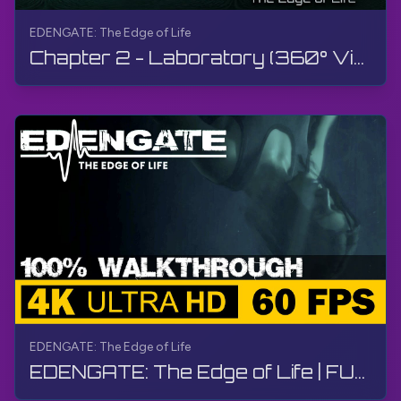
EDENGATE: The Edge of Life
Chapter 2 - Laboratory (360° Video) | EDENGATE: The Edge of Life | 360° VR, Walkthrough, Gameplay
EDENGATE: The Edge of Life
EDENGATE: The Edge of Life | FULL GAME - Walkthrough, Gameplay, No Commentary, 4K, HDR, 60 FPS