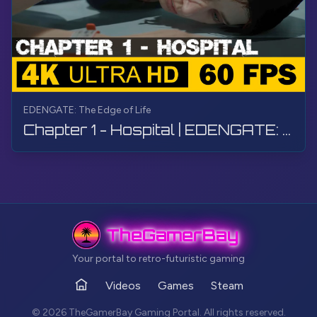
EDENGATE: The Edge of Life
Chapter 1 - Hospital | EDENGATE: The Edge of Life | Walkthrough, Gameplay, No Commentary, 4K, HDR
TheGamerBay
Your portal to retro-futuristic gaming
Videos
Games
Steam
Home
© 2026 TheGamerBay Gaming Portal. All rights reserved.