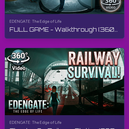
EDENGATE: The Edge of Life
FULL GAME - Walkthrough (360° Video) | EDENGATE: The Edge of Life | 360° VR, Gameplay, No Commentary
EDENGATE: The Edge of Life