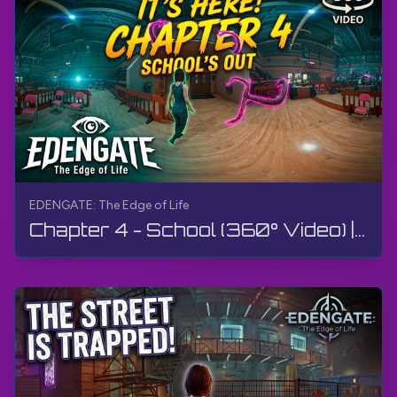
EDENGATE: The Edge of Life
Chapter 4 - School (360° Video) | EDENGATE: The Edge of Life | 360° VR, Walkthrough, Gameplay, 4K