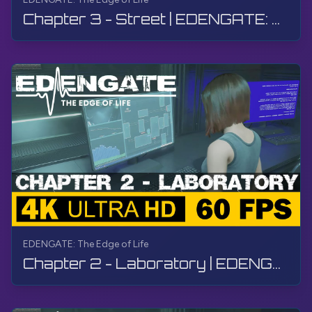
Chapter 3 - Street | EDENGATE: The Edge of Life | Walkthrough, Gameplay, No Commentary, 4K, HDR
EDENGATE: The Edge of Life
Chapter 2 - Laboratory | EDENGATE: The Edge of Life | Walkthrough, Gameplay, No Commentary, 4K, HDR