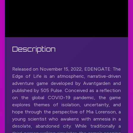
Description
Released on November 15, 2022, EDENGATE: The
Edge of Life is an atmospheric, narrative-driven
adventure game developed by Avantgarden and
published by 505 Pulse. Conceived as a reflection
on the global COVID-19 pandemic, the game
explores themes of isolation, uncertainty, and
hope through the perspective of Mia Lorenson, a
young scientist who awakens with amnesia in a
desolate, abandoned city. While traditionally a