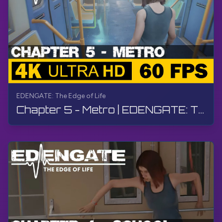
EDENGATE: The Edge of Life
Chapter 5 - Metro | EDENGATE: The Edge of Life | Walkthrough, Gameplay, No Commentary, 4K, HDR