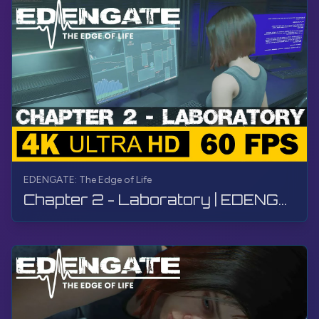
EDENGATE: The Edge of Life
Chapter 2 - Laboratory | EDENGATE: The Edge of Life | Walkthrough, Gameplay, No Commentary, 4K, HDR