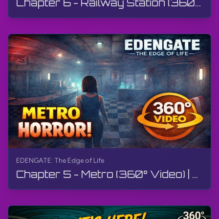
Chapter 6 - Railway Station (360° Video) | EDENGATE: The Edge of Life | 360° VR, Walkthrough, 4K
EDENGATE: The Edge of Life
Chapter 5 - Metro (360° Video) | EDENGATE: The Edge of Life | 360° VR, Walkthrough, Gameplay, 4K