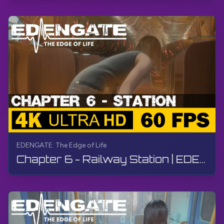
EDENGATE: The Edge of Life
Chapter 6 - Railway Station | EDENGATE: The Edge of Life | Walkthrough, Gameplay, No Commentary, 4K