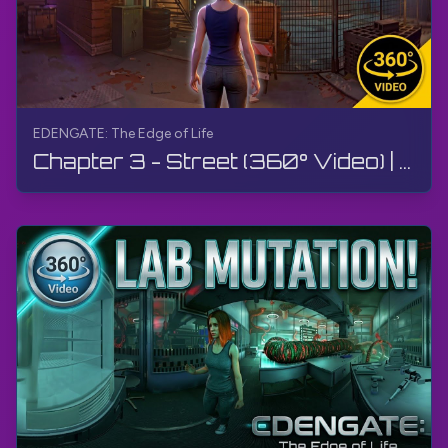
EDENGATE: The Edge of Life
Chapter 3 - Street (360° Video) | EDENGATE: The Edge of Life | 360° VR, Walkthrough, Gameplay, 4K