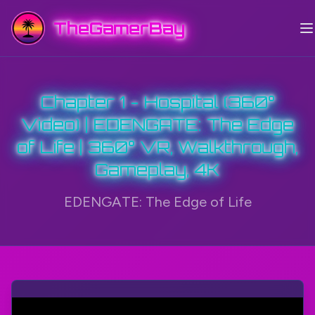
TheGamerBay
Chapter 1 - Hospital (360°
Video) | EDENGATE: The Edge
of Life | 360° VR, Walkthrough,
Gameplay, 4K
EDENGATE: The Edge of Life