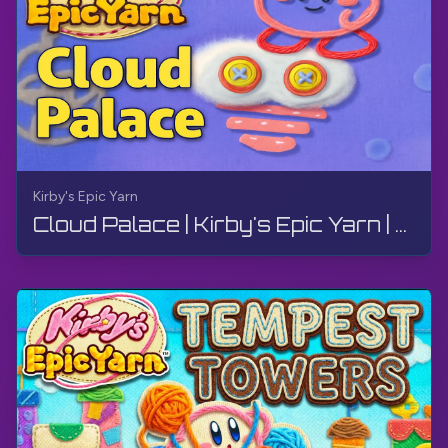
Kirby's Epic Yarn
Cloud Palace | Kirby's Epic Yarn | Walkthrough, No Commentary, 4K, Wii