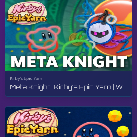
Kirby's Epic Yarn
Meta Knight | Kirby's Epic Yarn | Walkthrough, No Commentary, 4K, Wii