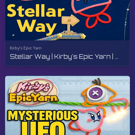
Kirby's Epic Yarn
Stellar Way | Kirby's Epic Yarn | Walkthrough, No Commentary, 4K, Wii