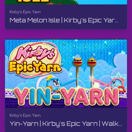
Kirby's Epic Yarn
Meta Melon Isle | Kirby's Epic Yarn | Walkthrough, No Commentary, 4K, Wii
Kirby's Epic Yarn
Yin-Yarn | Kirby's Epic Yarn | Walkthrough, No Commentary, 4K, Wii