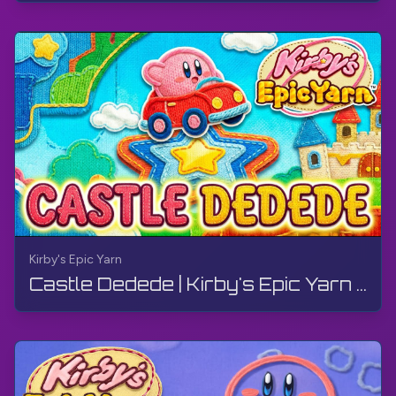
Kirby's Epic Yarn
Castle Dedede | Kirby's Epic Yarn | Walkthrough, No Commentary, 4K, Wii