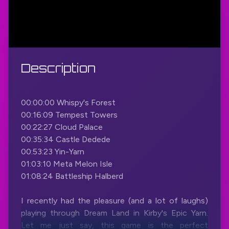
Description
00:00:00 Whispy's Forest
00:16:09 Tempest Towers
00:22:27 Cloud Palace
00:35:34 Castle Dedede
00:53:23 Yin-Yarn
01:03:10 Meta Melon Isle
01:08:24 Battleship Halberd
I recently had the pleasure (and a lot of laughs)
playing through Dream Land in Kirby's Epic Yarn.
Let me just say, this game is the perfect