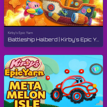
adventure. And Dream Land is the perfect setting
for Kirby's yarn-filled shenanigans. So grab your
controller and get ready for a wild ride through this
charming and chaotic world. Just don't forget to
bring your sense of humor along for the journey.
Kirby's Epic Yarn
More - Kirby's Epic Yarn:
Battleship Halberd | Kirby's Epic Yarn | Walkthrough, No Commentary, 4K, Wii
https://www.youtube.com/playlist?list=PLgv-
UVx7NocD8gUkvMVxOlRYyCfxQckpY
Wikipedia:
https://en.wikipedia.org/wiki/Kirby%27s_Epic_Yarn
#Kirby
#KirbysEpicYarn
#Wii
#TheGamerBayLetsPlay
#TheGamerBay