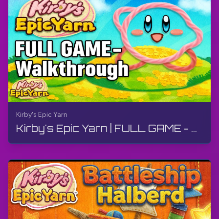
actually progressing through the game. But that's
what makes it even more fun.
Now, let's talk about the levels themselves. Each
one has its own unique theme, from a music-
themed level where you have to jump on piano
keys to a desert level where you have to avoid
getting sucked into quicksand. But my personal
favorite has to be the food-themed level. I mean,
who wouldn't want to play through a level filled
Kirby's Epic Yarn
with giant yarn pancakes and donuts?
Kirby's Epic Yarn | FULL GAME - Walkthrough, No Commentary, 4K, Wii
And let's not forget about the boss battles. They
are not only challenging but also ridiculously
hilarious. I mean, fighting a giant yarn dragon with a
pair of knitting needles? Only in Dream Land.
Overall, Kirby's Epic Yarn is a must-play for any
gamer looking for a fun and lighthearted