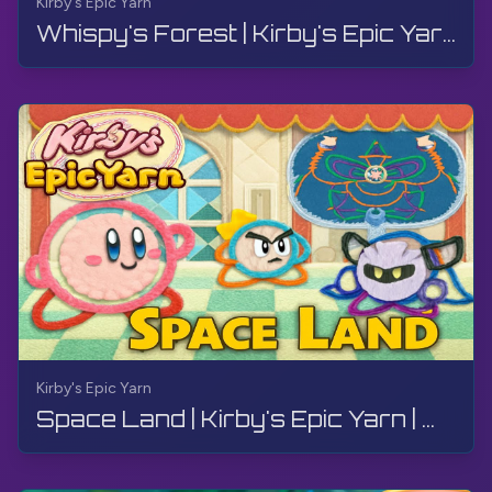
Kirby's Epic Yarn
Whispy's Forest | Kirby's Epic Yarn | Walkthrough, No Commentary, 4K, Wii
Kirby's Epic Yarn
Space Land | Kirby's Epic Yarn | Walkthrough, No Commentary, 4K, Wii