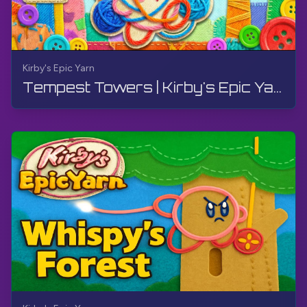
Kirby's Epic Yarn
Tempest Towers | Kirby's Epic Yarn | Walkthrough, No Commentary, 4K, Wii