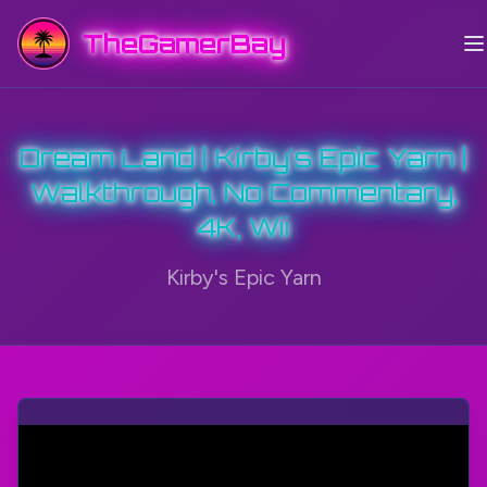
TheGamerBay
Dream Land | Kirby's Epic Yarn |
Walkthrough, No Commentary,
4K, Wii
Kirby's Epic Yarn