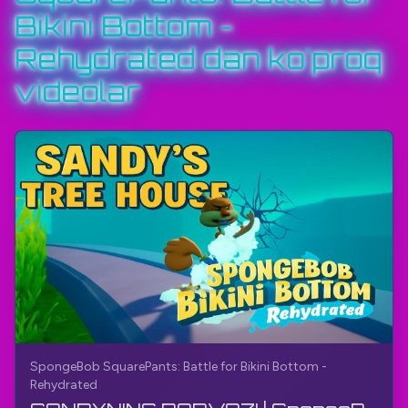
Bikini Bottom -
#SpongeBobSquarePantsBattleForBikiniBottom
#TheGamerBayJumpNRun
#TheGamerBay
Rehydrated dan ko'proq
videolar
SpongeBob SquarePants: Battle for Bikini Bottom -
Rehydrated