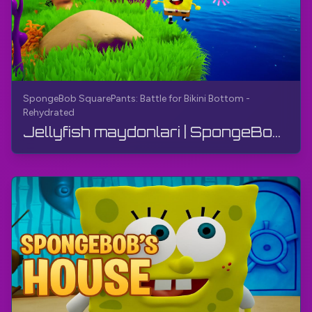
SpongeBob SquarePants: Battle for Bikini Bottom -
Rehydrated
Jellyfish maydonlari | SpongeBob Kvadrat Shimoli: Bikini Bottom uchun jang - qayta suvga to'ldiri...