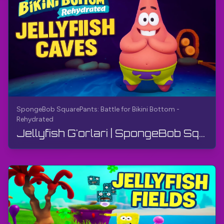
SpongeBob SquarePants: Battle for Bikini Bottom -
Rehydrated
Jellyfish G'orlari | SpongeBob SquarePants: Bikini Bottom uchun kurash - qayta namlangan | Yo'l k...