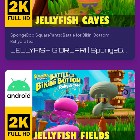
SpongeBob SquarePants: Battle for Bikini Bottom -
Rehydrated
JELLYFISH G'ORLARI | SpongeBob SquarePants BfBB | O'tish, Kommentarisiz, Android