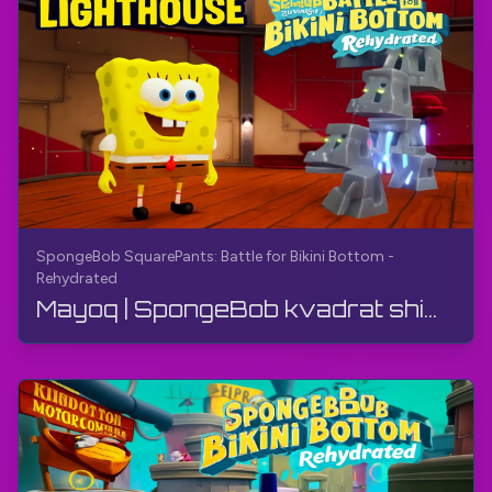
SpongeBob SquarePants: Battle for Bikini Bottom -
Rehydrated
Mayoq | SpongeBob kvadrat shimlar: Bikini Bottom uchun jang - Qayta suvga to'ldirilgan | O'yin qo...