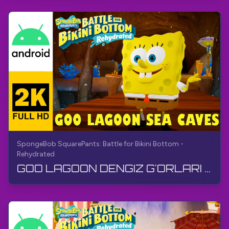
SpongeBob SquarePants: Battle for Bikini Bottom -
Rehydrated
GOO LAGOON DENGIZ G'ORLARI | SpongeBob SquarePants BfBB | O'tish, Izohsiz, Android