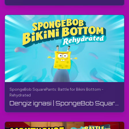
SpongeBob SquarePants: Battle for Bikini Bottom -
Rehydrated
Dengiz ignasi | SpongeBob SquarePants: Bikini Bottom uchun jang - Qayta namlantirilgan | Yo'l ko'...