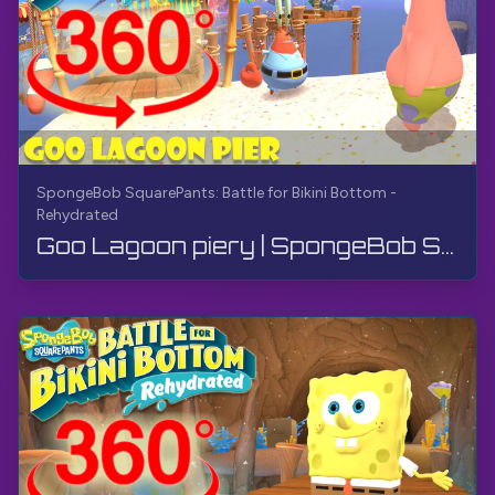
SpongeBob SquarePants: Battle for Bikini Bottom -
Rehydrated
Goo Lagoon piery | SpongeBob SquarePants: Battle for Bikini Bottom - Rehydrated | 360° VR