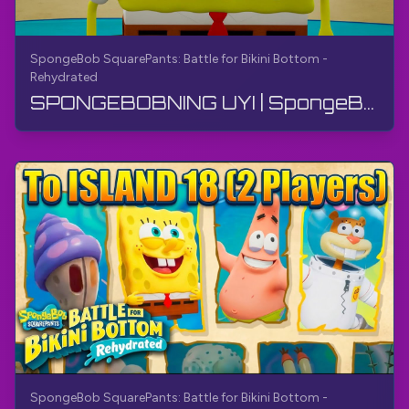
SpongeBob SquarePants: Battle for Bikini Bottom -
Rehydrated
SPONGEBOBNING UYI | SpongeBob SquarePants: Bikini Bottom uchun jang - Qayta suyuqlashtirilgan | Q...
SpongeBob SquarePants: Battle for Bikini Bottom -