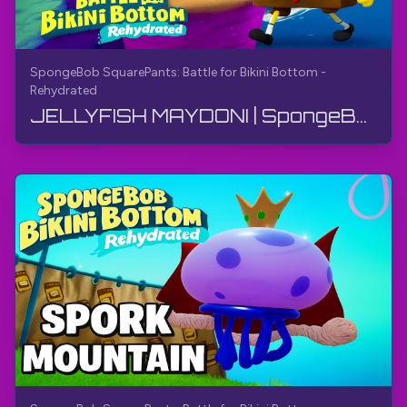
SpongeBob SquarePants: Battle for Bikini Bottom -
Rehydrated
JELLYFISH MAYDONI | SpongeBob SquarePants: Bikini Bottom uchun kurash - Qayta namlangan | Qo'llanma