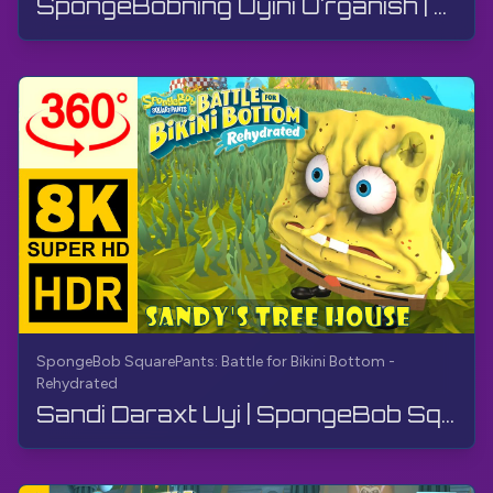
SpongeBobning Uyini O'rganish | SpongeBob SquarePants BfBB | Qo'llanma, Izohsiz, Android
SpongeBob SquarePants: Battle for Bikini Bottom -
Rehydrated
Sandi Daraxt Uyi | SpongeBob SquarePants: Bikini Quyi Jangi - Qayta Jonlantirilgan | 360° VR