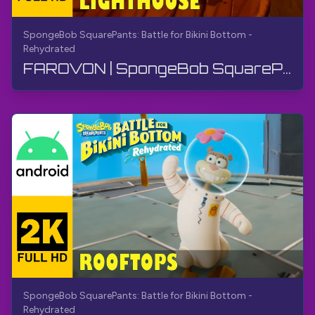
SpongeBob SquarePants: Battle for Bikini Bottom -
Rehydrated
FAROVON | SpongeBob SquarePants BfBB | Qo'llanma, Izohsiz, Android
SpongeBob SquarePants: Battle for Bikini Bottom -
Rehydrated