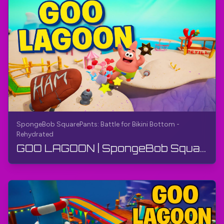
SpongeBob SquarePants: Battle for Bikini Bottom -
Rehydrated
GOO LAGOON | SpongeBob SquarePants: Bikini Bottom uchun jang - Qayta suyuqlantirilgan | O'yin qo'...