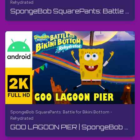
Rehydrated
SpongeBob SquarePants: Battle for Bikini Bottom - Rehydrated: Island 18 (2 O‘yinchi) | Ko‘p o‘yin...
SpongeBob SquarePants: Battle for Bikini Bottom -
Rehydrated
GOO LAGOON PIER | SpongeBob SquarePants BfBB | O'tish, Izoh yo'q, Android