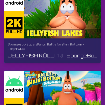
SpongeBob SquarePants: Battle for Bikini Bottom -
Rehydrated
JELLYFISH KÖLLARI | SpongeBob SquarePants BfBB | Qo'llanma, Kommentarisiz, Android