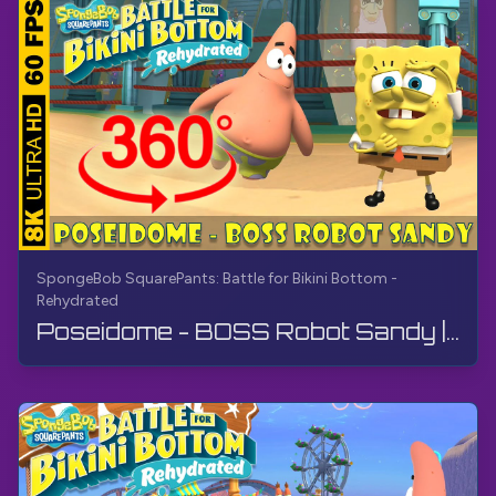
SpongeBob SquarePants: Battle for Bikini Bottom -
Rehydrated
Poseidome - BOSS Robot Sandy | SpongeBob SquarePants: Battle for Bikini Bottom - Rehydrated