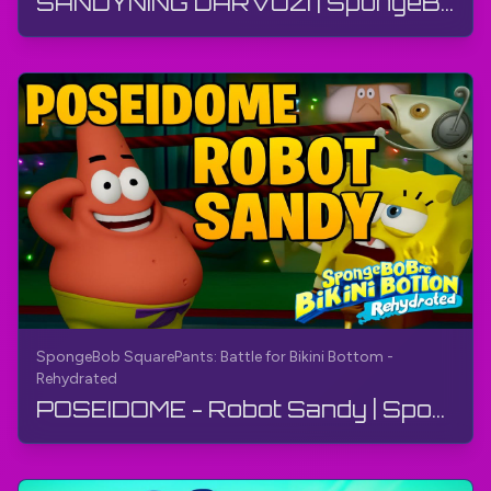
SANDYNING DARVOZI | SpongeBob SquarePants: Bikini Bottom uchun Kurash - Qayta tiklangan | Qo'llanma
SpongeBob SquarePants: Battle for Bikini Bottom -
Rehydrated
POSEIDOME - Robot Sandy | SpongeBob SquarePants: Bikini Bottom uchun jang - Qayta suvga to'ldiril...