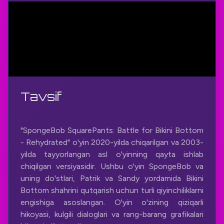
Tavsif
"SpongeBob SquarePants: Battle for Bikini Bottom
- Rehydrated" o'yin 2020-yilda chiqarilgan va 2003-
yilda tayyorlangan asl o'yinning qayta ishlab
chiqilgan versiyasidir. Ushbu o'yin SpongeBob va
uning do'stlari, Patrik va Sandy yordamida Bikini
Bottom shahrini qutqarish uchun turli qiyinchiliklarni
engishiga asoslangan. O'yin o'zining qiziqarli
hikoyasi, kulgili dialoglari va rang-barang grafikalari