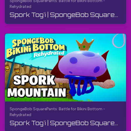
SpongeBob SquarePants: Battle for Bikini Bottom -
Rehydrated
Spork Tog'i | SpongeBob SquarePants: Bikini Bottom uchun jang - Qayta namlangan | Qo'llanma
SpongeBob SquarePants: Battle for Bikini Bottom -
Rehydrated
Spork Tog'i | SpongeBob SquarePants: Bikini Bottom uchun jang - Qayta namlangan | Qo'llanma