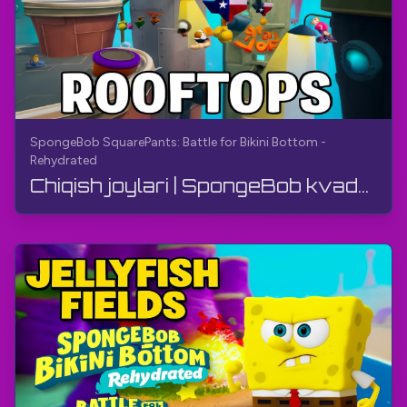
SpongeBob SquarePants: Battle for Bikini Bottom -
Rehydrated
Chiqish joylari | SpongeBob kvadrat shimlar: Bikini pasti uchun jang - Qayta namlangan | O'yin qo...