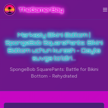
TheGamerBay
Markaziy Bikini Bottom |
SpongeBob SquarePants: Bikini
Bottom uchun kurash - Qayta
suvga to'ldiri...
SpongeBob SquarePants: Battle for Bikini
Bottom - Rehydrated