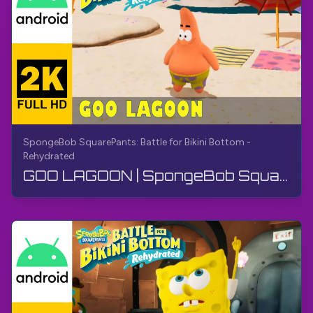
SpongeBob SquarePants: Battle for Bikini Bottom -
Rehydrated
GOO LAGOON | SpongeBob SquarePants BfBB | Qo'llanma, Sharhsiz, Android