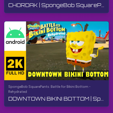
CHORDAK | SpongeBob SquarePants BfBB | O'tish, Izoh yo'q, Android
SpongeBob SquarePants: Battle for Bikini Bottom -
Rehydrated
DOWNTOWN BIKINI BOTTOM | SpongeBob SquarePants BfBB | O‘tish yo‘lagi, Sharhsiz, Android