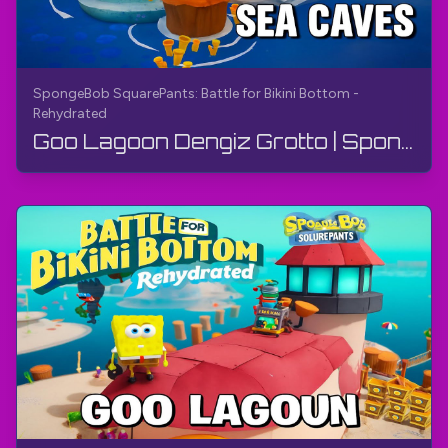
SpongeBob SquarePants: Battle for Bikini Bottom -
Rehydrated
Goo Lagoon Dengiz Grotto | SpongeBob Kvadrat Pants: Bikini Bottom uchun Kurash - Qayta Suvga To'l...