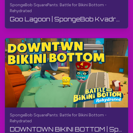
SpongeBob SquarePants: Battle for Bikini Bottom -
Rehydrated
Goo Lagoon | SpongeBob Kvadrat Pantalon: Bikini Bottom uchun jang - Qayta namlangan | O‘yin ko‘rs...
SpongeBob SquarePants: Battle for Bikini Bottom -
Rehydrated
DOWNTOWN BIKINI BOTTOM | SpongeBob SquarePants: Bikini Bottom uchun jang - Qayta suvga to'ldirish...