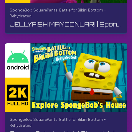
SpongeBob SquarePants: Battle for Bikini Bottom -
Rehydrated
JELLYFISH MAYDONLARI | SpongeBob SquarePants BfBB | O'tish, Izohsiz, Android
SpongeBob SquarePants: Battle for Bikini Bottom -
Rehydrated