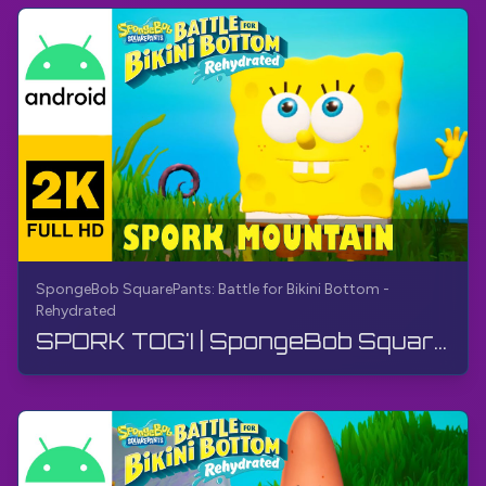
SpongeBob SquarePants: Battle for Bikini Bottom -
Rehydrated
SPORK TOG'I | SpongeBob SquarePants BfBB | Qo'llanma, Sharhsiz, Android