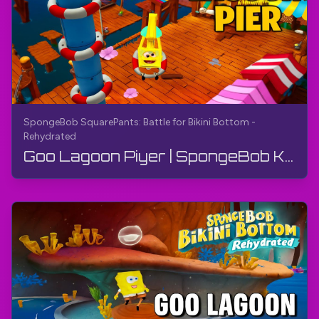
SpongeBob SquarePants: Battle for Bikini Bottom -
Rehydrated
Goo Lagoon Piyer | SpongeBob Kvadrat Sakkiz: Bikini Taglik uchun Kurash - Qayta Suvga To'ldirilga...