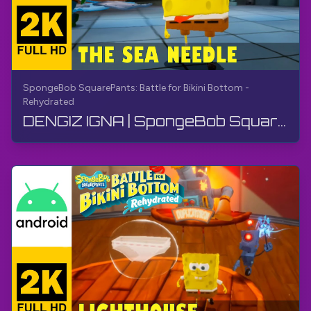
SpongeBob SquarePants: Battle for Bikini Bottom -
Rehydrated
DENGIZ IGNA | SpongeBob SquarePants BfBB | O'tish, Sharh yo'q, Android