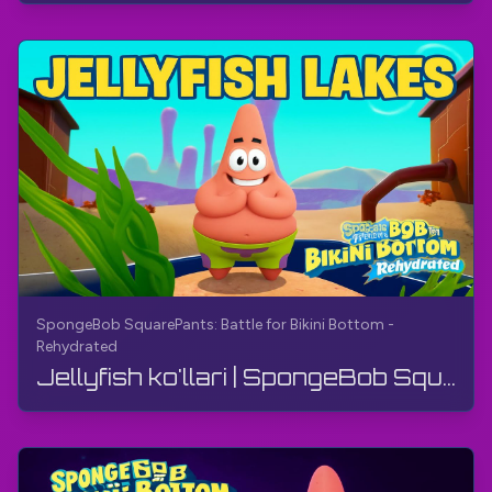
SpongeBob SquarePants: Battle for Bikini Bottom -
Rehydrated
Jellyfish ko'llari | SpongeBob SquarePants: Bikini Bottom uchun jang - qayta namlangan | Qo'llanma