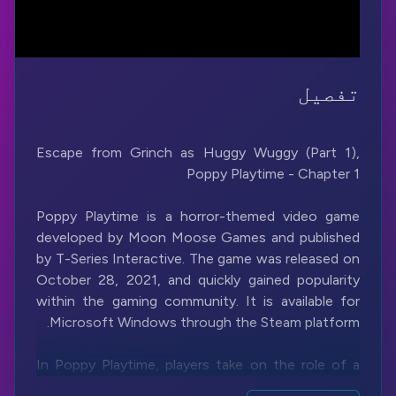
تفصیل
Escape from Grinch as Huggy Wuggy (Part 1),
Poppy Playtime is a horror-themed video game
developed by Moon Moose Games and published
by T-Series Interactive. The game was released on
October 28, 2021, and quickly gained popularity
within the gaming community. It is available for
In Poppy Playtime, players take on the role of a
character named an unnamed investigator who is