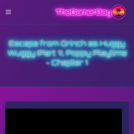
TheGamerBay
Escape from Grinch as Huggy
Wuggy (Part 1), Poppy Playtime
- Chapter 1